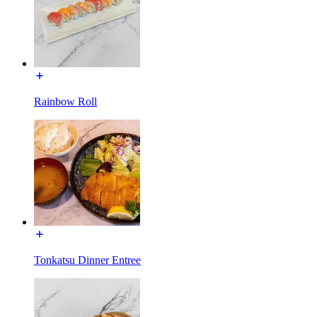
Rainbow Roll
Tonkatsu Dinner Entree