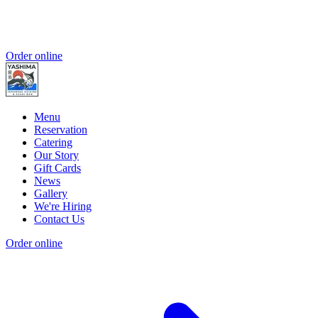
Order online
Menu
Reservation
Catering
Our Story
Gift Cards
News
Gallery
We're Hiring
Contact Us
Order online