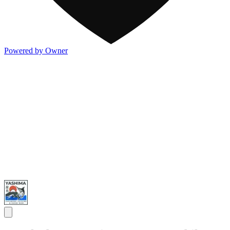
Powered by Owner