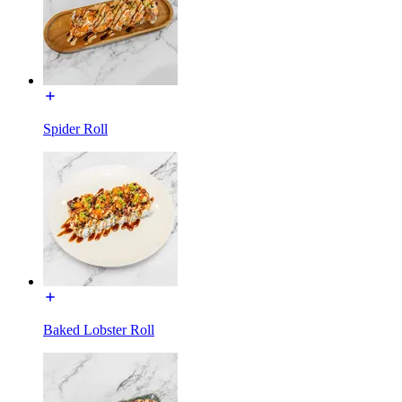
Spider Roll
Baked Lobster Roll