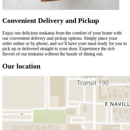
Convenient Delivery and Pickup
Enjoy our delicious tonkatsu from the comfort of your home with
our convenient delivery and pickup options. Simply place your
order online or by phone, and we’ll have your meal ready for you to
pick up or delivered straight to your door. Experience the rich
flavors of our tonkatsu without the hassle of dining out.
Our location