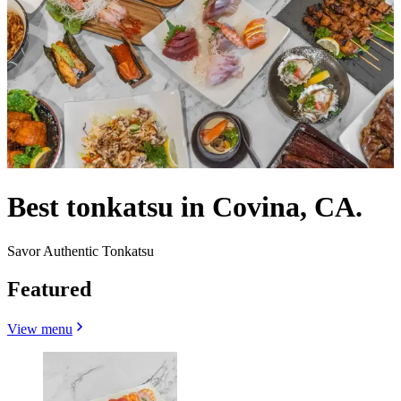
Best tonkatsu in Covina, CA.
Savor Authentic Tonkatsu
Featured
View menu