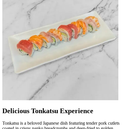
Delicious Tonkatsu Experience
Tonkatsu is a beloved Japanese dish featuring tender pork cutlets
coated in crispy panko breadcrumbs and deep-fried to golden