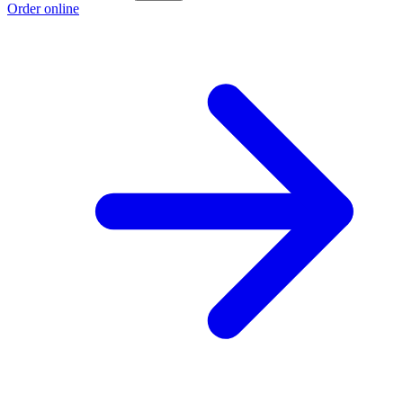
Order online