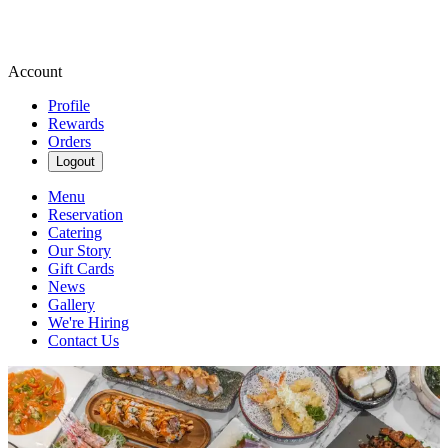
Account
Profile
Rewards
Orders
Logout
Menu
Reservation
Catering
Our Story
Gift Cards
News
Gallery
We're Hiring
Contact Us