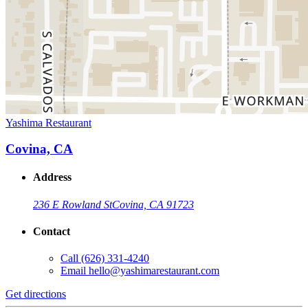
Yashima Restaurant
Covina, CA
Address
236 E Rowland St
Covina, CA 91723
Contact
Call
(626) 331-4240
Email
hello@yashimarestaurant.com
Get directions