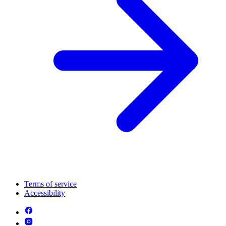
Terms of service
Accessibility