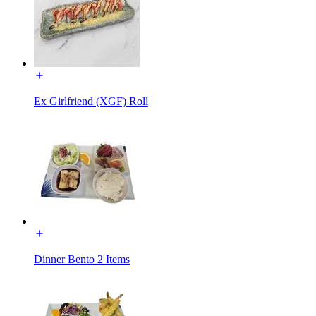
Ex Girlfriend (XGF) Roll
Dinner Bento 2 Items