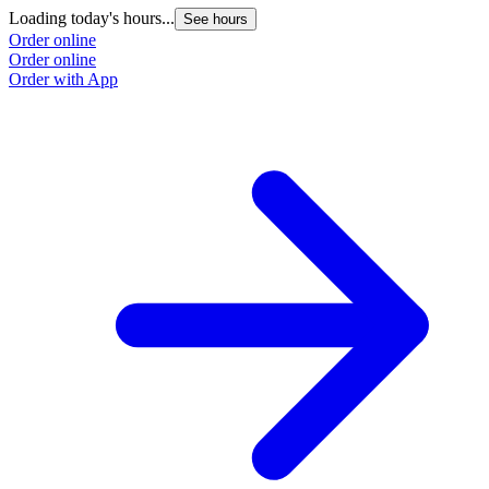
Loading today's hours...
See hours
Order online
Order online
Order with App