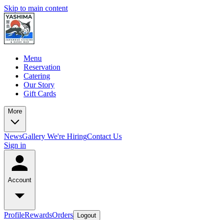
Skip to main content
Menu
Reservation
Catering
Our Story
Gift Cards
More
News
Gallery
We're Hiring
Contact Us
Sign in
Account
Profile
Rewards
Orders
Logout