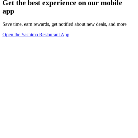
Get the best experience on our mobile
app
Save time, earn rewards, get notified about new deals, and more
Open the Yashima Restaurant App