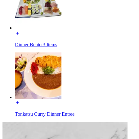
Dinner Bento 3 Items
Tonkatsu Curry Dinner Entree