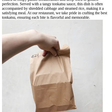
perfection. Served with a tangy tonkatsu sauce, this dish is often
accompanied by shredded cabbage and steamed rice, making it a
satisfying meal. At our restaurant, we take pride in crafting the best
tonkatsu, ensuring each bite is flavorful and memorable.