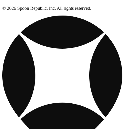
© 2026 Spoon Republic, Inc. All rights reserved.