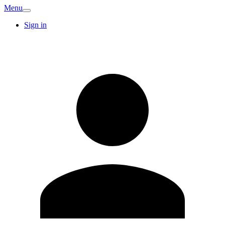
Menu
Sign in