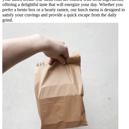
offering a delightful taste that will energize your day. Whether you
prefer a bento box or a hearty ramen, our lunch menu is designed to
satisfy your cravings and provide a quick escape from the daily
grind.