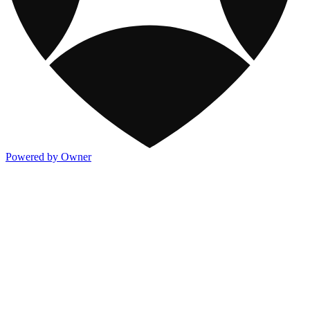
Powered by Owner