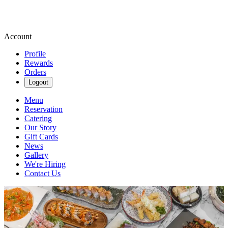
Account
Profile
Rewards
Orders
Logout
Menu
Reservation
Catering
Our Story
Gift Cards
News
Gallery
We're Hiring
Contact Us