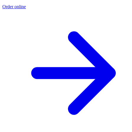
Order online