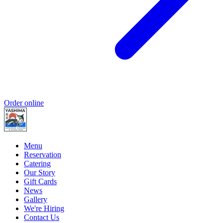
Order online
Menu
Reservation
Catering
Our Story
Gift Cards
News
Gallery
We're Hiring
Contact Us