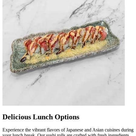
Delicious Lunch Options
Experience the vibrant flavors of Japanese and Asian cuisines during
your lunch break. Our sushi rolls are crafted with fresh ingredients,