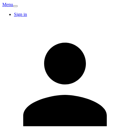
Menu
Sign in