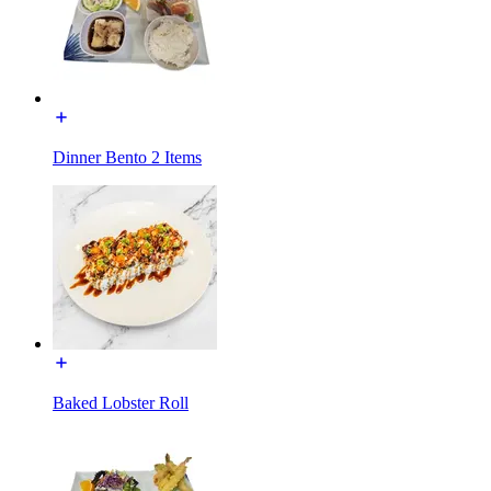
Dinner Bento 2 Items
Baked Lobster Roll