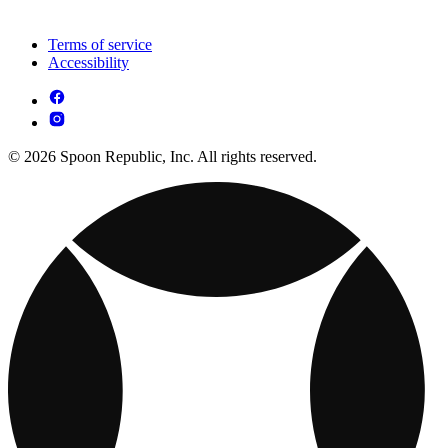
Terms of service
Accessibility
© 2026 Spoon Republic, Inc. All rights reserved.