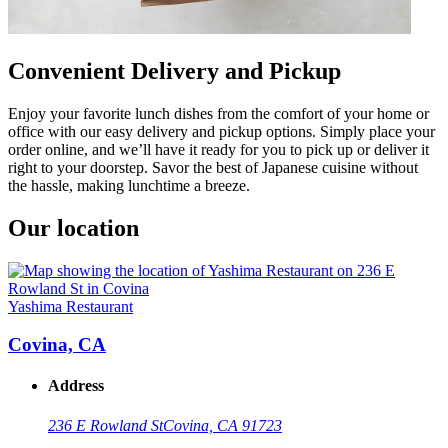
Convenient Delivery and Pickup
Enjoy your favorite lunch dishes from the comfort of your home or
office with our easy delivery and pickup options. Simply place your
order online, and we’ll have it ready for you to pick up or deliver it
right to your doorstep. Savor the best of Japanese cuisine without
the hassle, making lunchtime a breeze.
Our location
Yashima Restaurant
Covina, CA
Address
236 E Rowland St
Covina, CA 91723