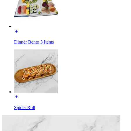
Dinner Bento 3 Items
Spider Roll