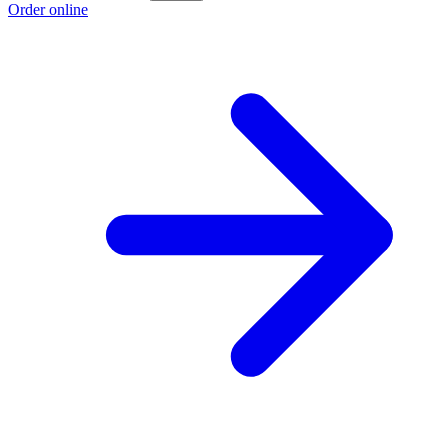
Order online