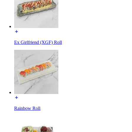
Ex Girlfriend (XGF) Roll
Rainbow Roll