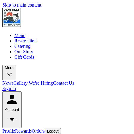
Skip to main content
Menu
Reservation
Catering
Our Story
Gift Cards
More
News
Gallery
We're Hiring
Contact Us
Sign in
Account
Profile
Rewards
Orders
Logout