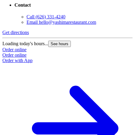
Contact
Call
(626) 331-4240
Email
hello@yashimarestaurant.com
Get directions
Loading today's hours...
See hours
Order online
Order online
Order with App