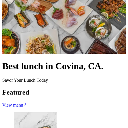
Best lunch in Covina, CA.
Savor Your Lunch Today
Featured
View menu