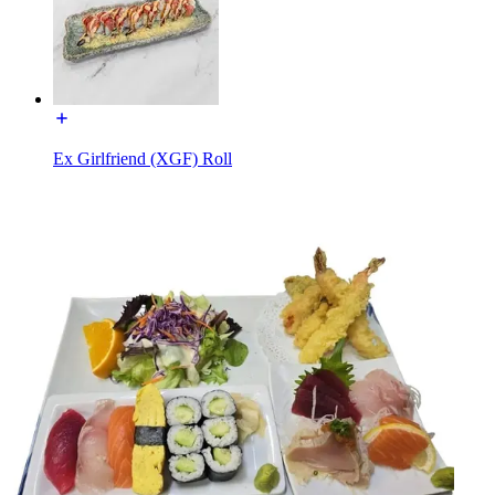
Ex Girlfriend (XGF) Roll