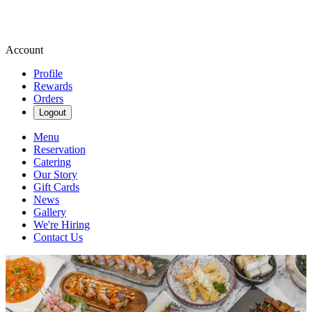
Account
Profile
Rewards
Orders
Logout
Menu
Reservation
Catering
Our Story
Gift Cards
News
Gallery
We're Hiring
Contact Us