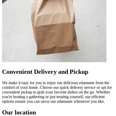
Convenient Delivery and Pickup
We make it easy for you to enjoy our delicious edamame from the
comfort of your home. Choose our quick delivery service or opt for
convenient pickup to grab your favorite dishes on the go. Whether
you're hosting a gathering or just treating yourself, our efficient
options ensure you can savor our edamame whenever you like.
Our location