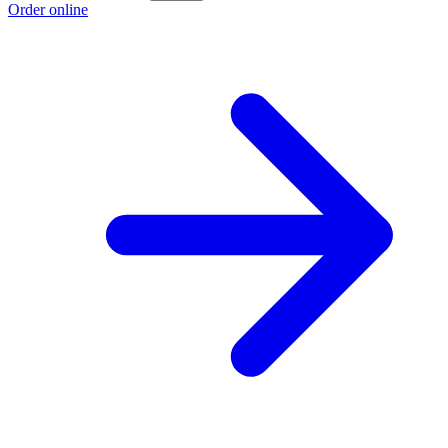
Order online