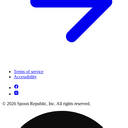
Terms of service
Accessibility
© 2026 Spoon Republic, Inc. All rights reserved.