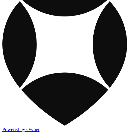
Powered by Owner