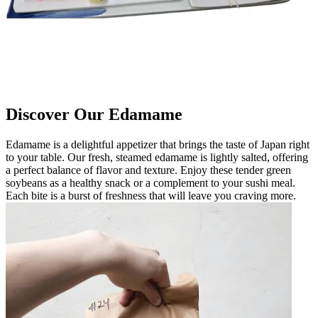
Discover Our Edamame
Edamame is a delightful appetizer that brings the taste of Japan right
to your table. Our fresh, steamed edamame is lightly salted, offering
a perfect balance of flavor and texture. Enjoy these tender green
soybeans as a healthy snack or a complement to your sushi meal.
Each bite is a burst of freshness that will leave you craving more.