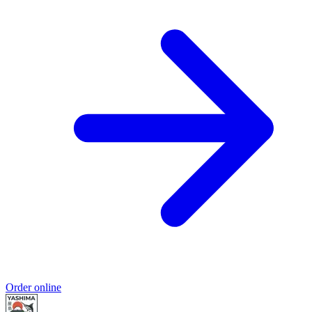
Order online