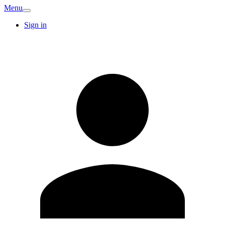
Menu
Sign in