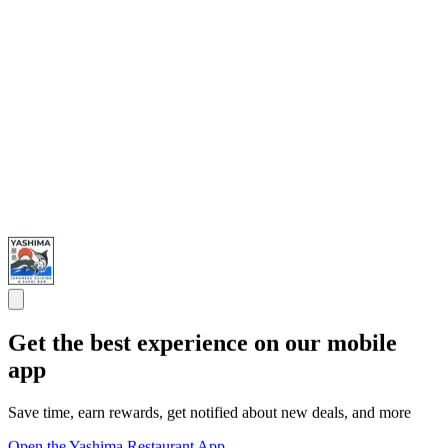
Get the best experience on our mobile
app
Save time, earn rewards, get notified about new deals, and more
Open the Yashima Restaurant App