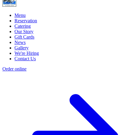
Menu
Reservation
Catering
Our Story
Gift Cards
News
Gallery
We're Hiring
Contact Us
Order online