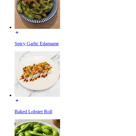
Spicy Garlic Edamame
Baked Lobster Roll