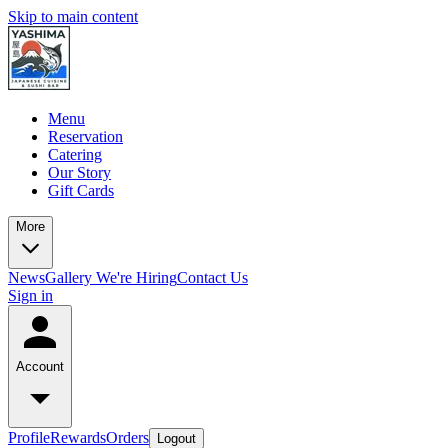
Skip to main content
Menu
Reservation
Catering
Our Story
Gift Cards
More
News
Gallery
We're Hiring
Contact Us
Sign in
Account
Profile
Rewards
Orders
Logout