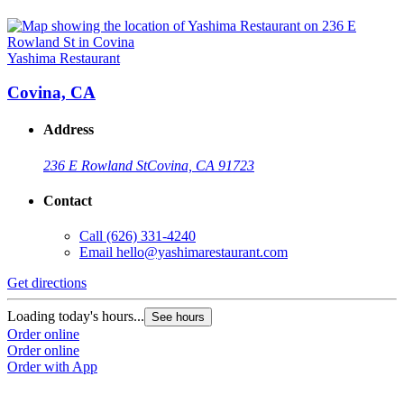
Yashima Restaurant
Covina, CA
Address
236 E Rowland St
Covina, CA 91723
Contact
Call
(626) 331-4240
Email
hello@yashimarestaurant.com
Get directions
Loading today's hours...
See hours
Order online
Order online
Order with App