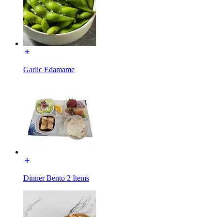
Garlic Edamame
Dinner Bento 2 Items