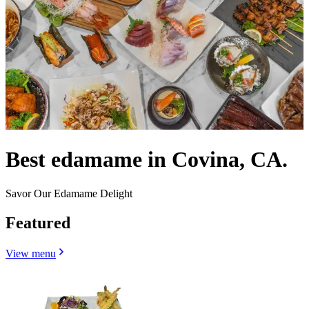
Best edamame in Covina, CA.
Savor Our Edamame Delight
Featured
View menu