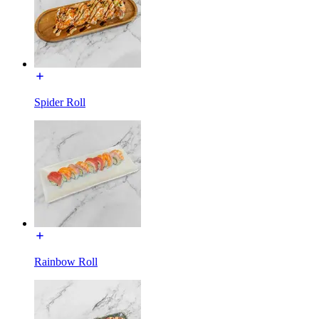
Spider Roll
Rainbow Roll