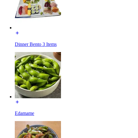
Dinner Bento 3 Items
Edamame