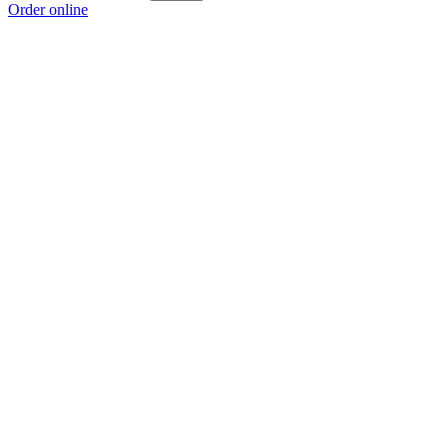
Order online