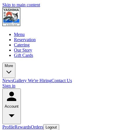
Skip to main content
Menu
Reservation
Catering
Our Story
Gift Cards
More
News
Gallery
We're Hiring
Contact Us
Sign in
Account
Profile
Rewards
Orders
Logout