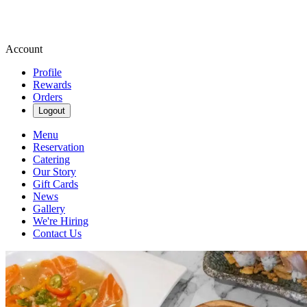
Account
Profile
Rewards
Orders
Logout
Menu
Reservation
Catering
Our Story
Gift Cards
News
Gallery
We're Hiring
Contact Us