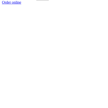
Order online