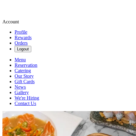
Account
Profile
Rewards
Orders
Logout
Menu
Reservation
Catering
Our Story
Gift Cards
News
Gallery
We're Hiring
Contact Us