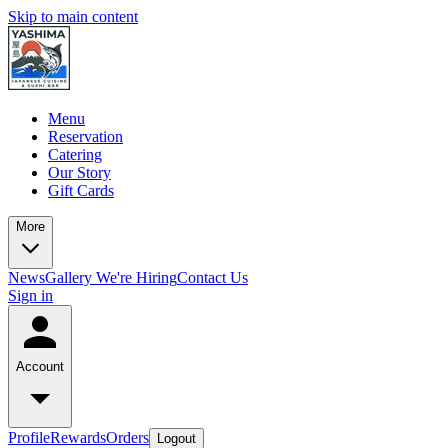
Skip to main content
Menu
Reservation
Catering
Our Story
Gift Cards
More
News
Gallery
We're Hiring
Contact Us
Sign in
Account
Profile
Rewards
Orders
Logout